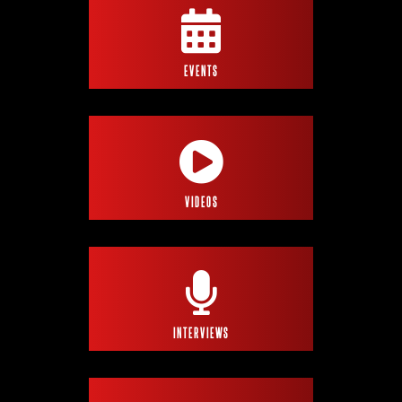
EVENTS
VIDEOS
INTERVIEWS