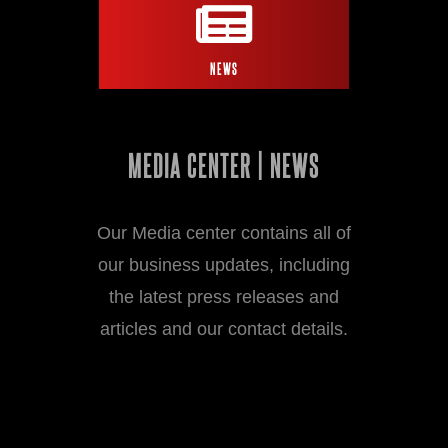
NEWS
MEDIA CENTER | NEWS
Our Media center contains all of
our business updates, including
the latest press releases and
articles and our contact details.