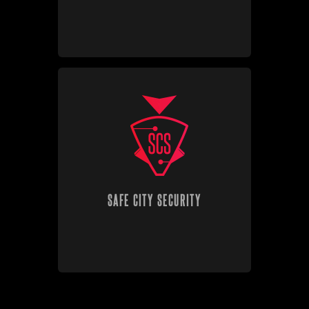
SAFE CITY SECURITY