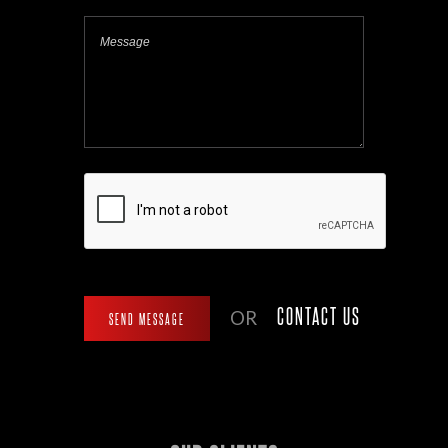
CONTACT US
OR
SEND MESSAGE