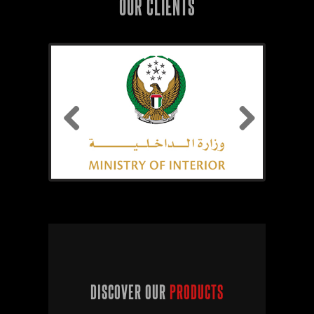
OUR CLIENTS
Previous
Next
DISCOVER OUR
PRODUCTS