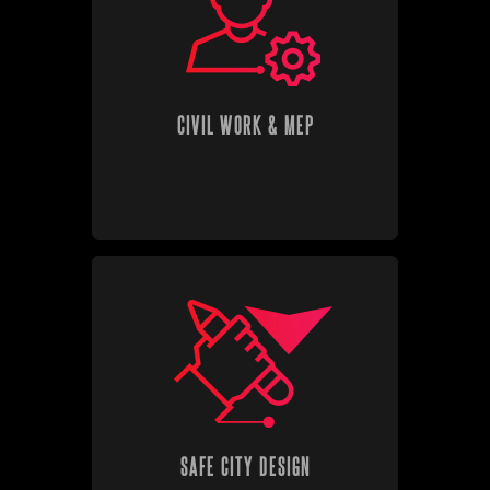
CIVIL WORK & MEP
SAFE CITY DESIGN