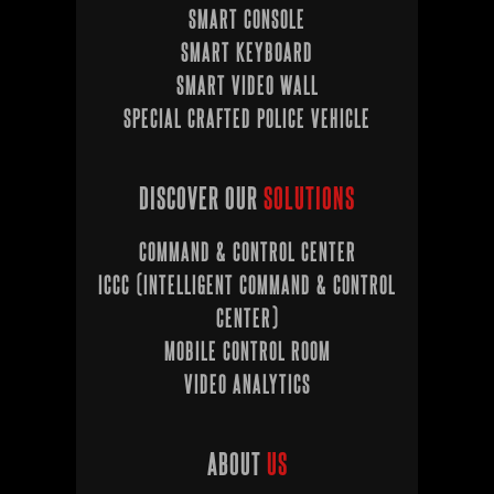
SMART CONSOLE
SMART KEYBOARD
SMART VIDEO WALL
SPECIAL CRAFTED POLICE VEHICLE
DISCOVER OUR
SOLUTIONS
COMMAND & CONTROL CENTER
ICCC (INTELLIGENT COMMAND & CONTROL
CENTER)
MOBILE CONTROL ROOM
VIDEO ANALYTICS
ABOUT
US