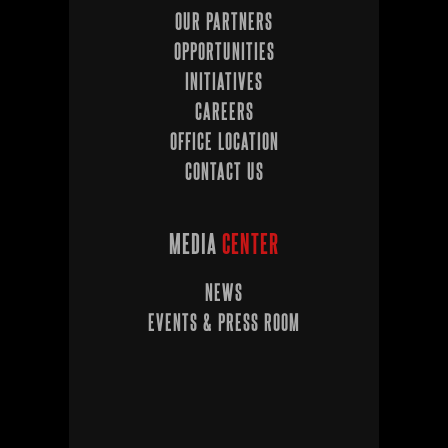
OUR PARTNERS
OPPORTUNITIES
INITIATIVES
CAREERS
OFFICE LOCATION
CONTACT US
MEDIA
CENTER
NEWS
EVENTS & PRESS ROOM