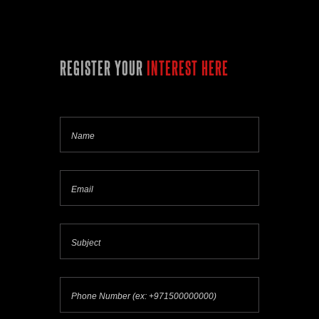
REGISTER YOUR
INTEREST HERE