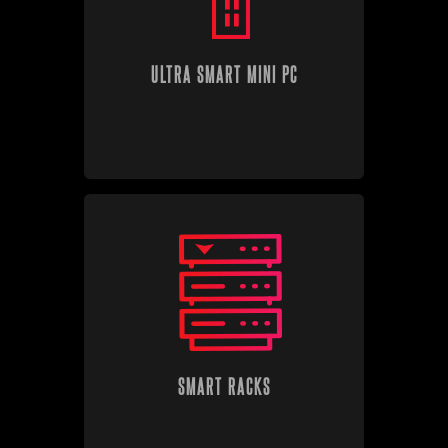
ULTRA SMART MINI PC
SMART RACKS