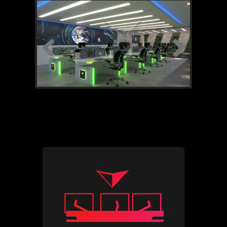
Previous
Next