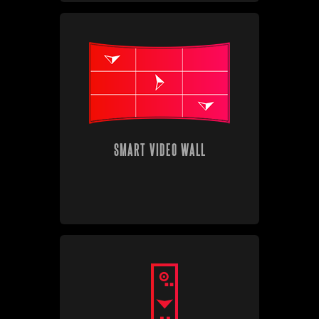
SMART VIDEO WALL