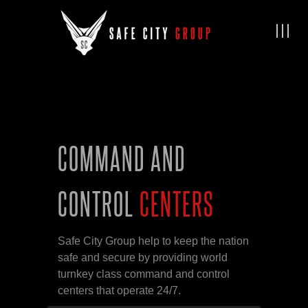
COMMAND AND
CONTROL
CENTERS
Safe City Group help to keep the nation
safe and secure by providing world
turnkey class command and control
centers that operate 24/7.