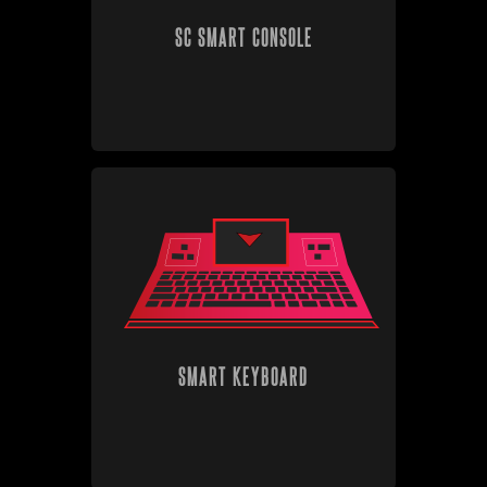
SC SMART CONSOLE
SMART KEYBOARD