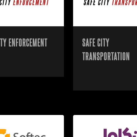
ITY ENFORCEMENT
SAFE CITY
TRANSPORTATION