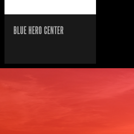
BLUE HERO CENTER