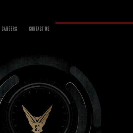
CAREERS
CONTACT US