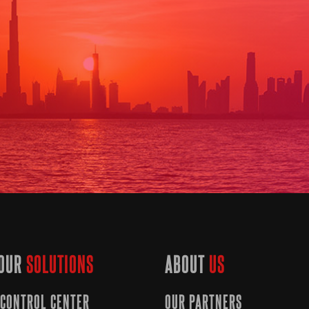
OUR
SOLUTIONS
ABOUT
US
CONTROL CENTER
OUR PARTNERS