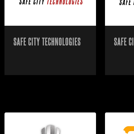
SAFE CITY TECHNOLOGIES
SAFE C