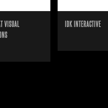
T VISUAL
IDK INTERACTIVE
ONS