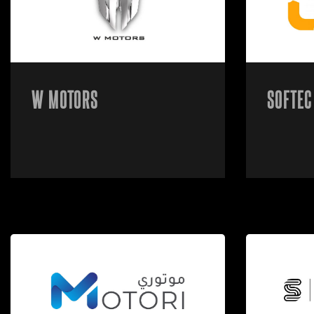
W MOTORS
SOFTEC