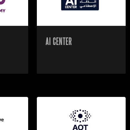
AI CENTER