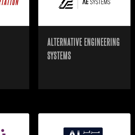
ALTERNATIVE ENGINEERING
SYSTEMS