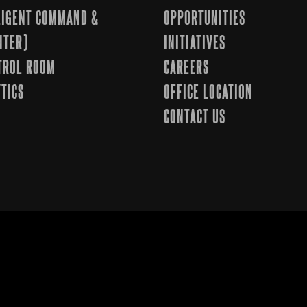
LLIGENT COMMAND &
OPPORTUNITIES
NTER)
INITIATIVES
TROL ROOM
CAREERS
TICS
OFFICE LOCATION
CONTACT US