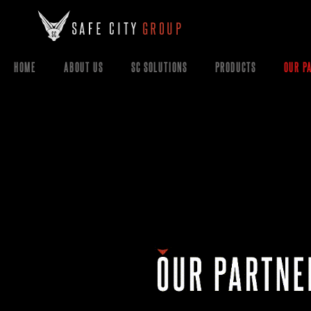
HOME
ABOUT US
SC SOLUTIONS
PRODUCTS
OUR P