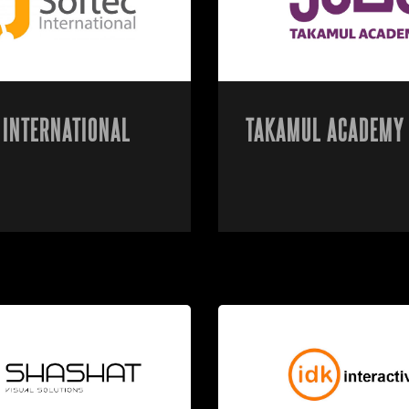
 INTERNATIONAL
TAKAMUL ACADEMY