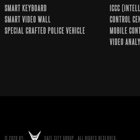
SMART KEYBOARD
ICCC (INTE
SMART VIDEO WALL
CONTROL CE
SPECIAL CRAFTED POLICE VEHICLE
MOBILE CON
VIDEO ANALY
© 2020 BY:
SAFE CITY GROUP
. ALL RIGHTS RESERVED.