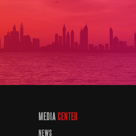
MEDIA
CENTER
NEWS