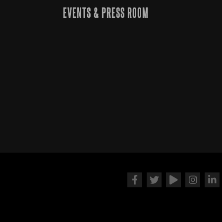
EVENTS & PRESS ROOM