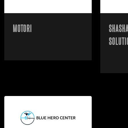
MOTORI
SHASHA
SOLUTI