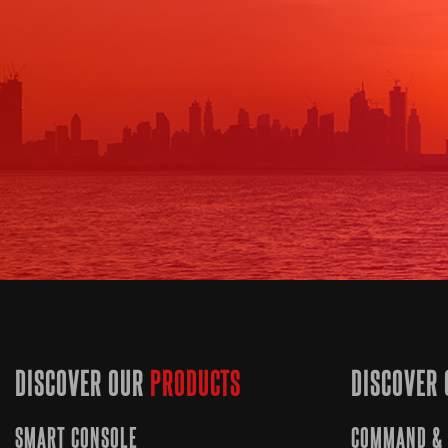
DISCOVER OUR
PRODUCTS
DISCOVER 
SMART CONSOLE
COMMAND & 