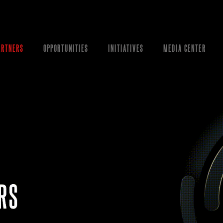
ARTNERS
OPPORTUNITIES
INITIATIVES
MEDIA CENTER