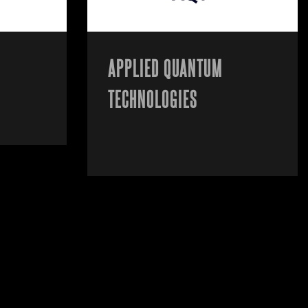
APPLIED QUANTUM
TECHNOLOGIES